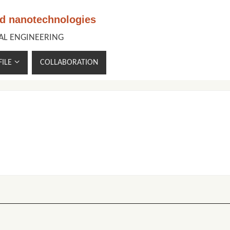
nd nanotechnologies
CAL ENGINEERING
ILE
COLLABORATION