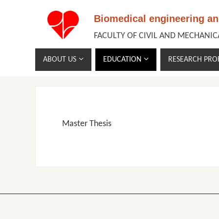
Biomedical engineering a
FACULTY OF CIVIL AND MECHANI
ABOUT US
EDUCATION
RESEARCH PROF
Master Thesis